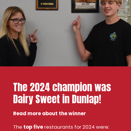
The 2024 champion was
Dairy Sweet in Dunlap!
Read more about the winner
The
top five
restaurants for 2024 were: