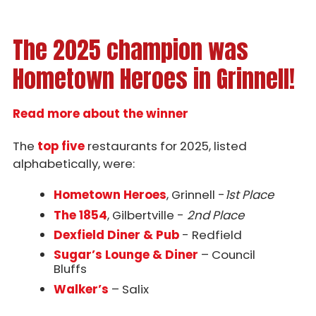
The 2025 champion was
Hometown Heroes in Grinnell!
Read more about the winner
The
top five
restaurants for 2025, listed
alphabetically, were:
Hometown Heroes
, Grinnell -
1st Place
The 1854
, Gilbertville -
2nd Place
Dexfield Diner & Pub
- Redfield
Sugar’s Lounge & Diner
– Council
Bluffs
Walker’s
– Salix