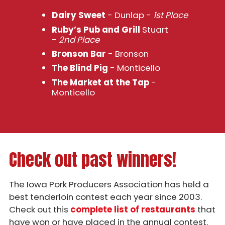
Dairy Sweet
- Dunlap -
1st Place
Ruby’s Pub and Grill
Stuart
-
2nd Place
Bronson Bar
- Bronson
The Blind Pig
- Monticello
The Market at the Tap
-
Monticello
Check out past winners!
The Iowa Pork Producers Association has held a
best tenderloin contest each year since 2003.
Check out this
complete list of restaurants
that
have won or have placed in the annual contest.