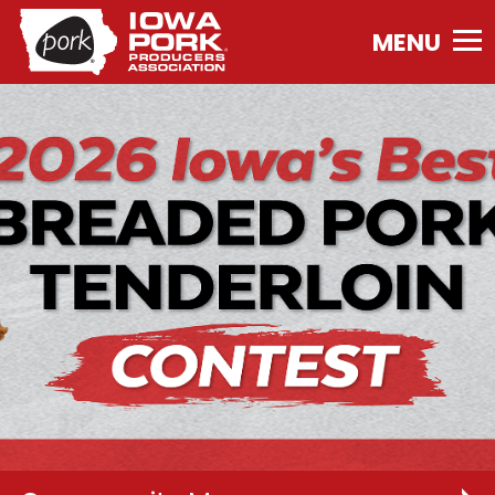
Iowa
Pork
Producers
Association.
Link
to
homepage