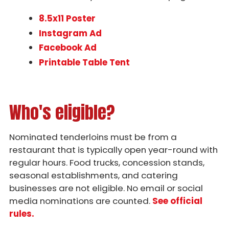
8.5x11 Poster
Instagram Ad
Facebook Ad
Printable Table Tent
Who's eligible?
Nominated tenderloins must be from a
restaurant that is typically open year-round with
regular hours. Food trucks, concession stands,
seasonal establishments, and catering
businesses are not eligible. No email or social
media nominations are counted.
See official
rules.