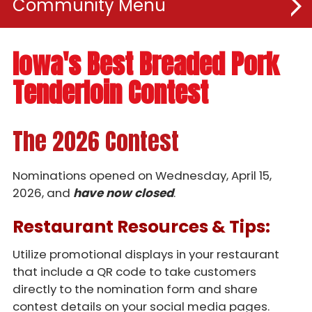
Community
Recipes
Iowa's Best Breaded Pork
Tenderloin Contest
Youth
Educators
The 2026 Contest
Contests
Nominations opened on Wednesday, April 15,
2026, and
have now closed
.
Breaded Tenderloin Contest
Restaurant Resources & Tips:
BBQ & Brew
Taste - Student Competition
Utilize promotional displays in your restaurant
that include a QR code to take customers
Twelve Days of Pork
directly to the nomination form and share
contest details on your social media pages.
Tenderloin Trail