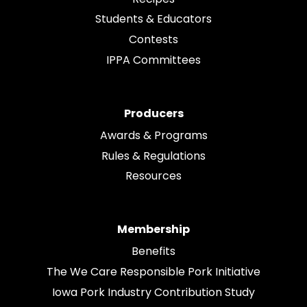
Students & Educators
Contests
IPPA Committees
Producers
Awards & Programs
Rules & Regulations
Resources
Membership
Benefits
The We Care Responsible Pork Initiative
Iowa Pork Industry Contribution Study