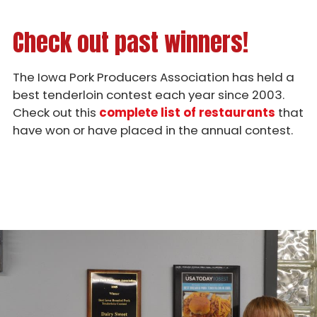
Check out past winners!
The Iowa Pork Producers Association has held a
best tenderloin contest each year since 2003.
Check out this
complete list of restaurants
that
have won or have placed in the annual contest.