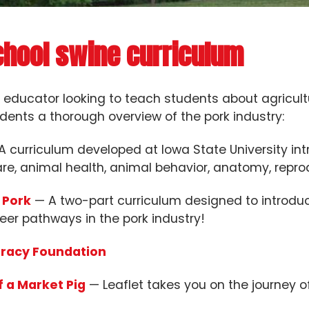
chool swine curriculum
n educator looking to teach students about agricult
dents a thorough overview of the pork industry:
 curriculum developed at Iowa State University int
re, animal health, animal behavior, anatomy, reprod
 Pork
— A two-part curriculum designed to introduc
eer pathways in the pork industry!
eracy Foundation
f a Market Pig
— Leaflet takes you on the journey of 