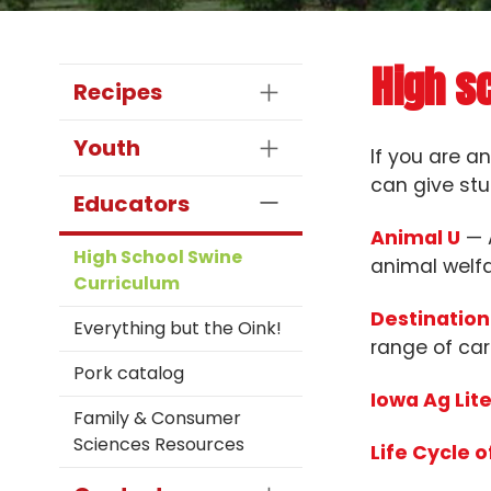
High s
Recipes
Youth
If you are a
can give stu
Educators
Animal U
— A
High School Swine
animal welfa
Curriculum
Destination
Everything but the Oink!
range of car
Pork catalog
Iowa Ag Lit
Family & Consumer
Sciences Resources
Life Cycle o