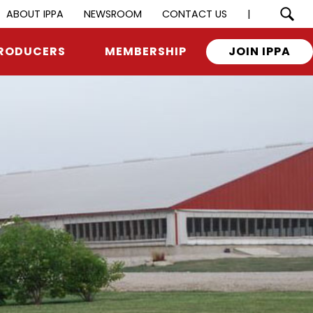
ABOUT IPPA
NEWSROOM
CONTACT US
|
RODUCERS
MEMBERSHIP
JOIN IPPA