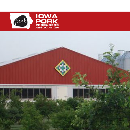
Iowa
Pork
Producers
Association.
Link
to
homepage