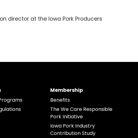
on director at the Iowa Pork Producers
s
Membership
Programs
Benefits
gulations
The We Care Responsible
Pork Initiative
Iowa Pork Industry
Contribution Study