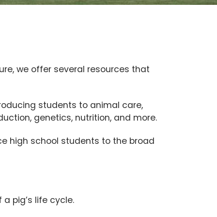
ure, we offer several resources that
roducing students to animal care,
uction, genetics, nutrition, and more.
e high school students to the broad
a pig’s life cycle.