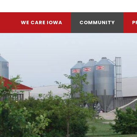
WE CARE IOWA
COMMUNITY
P