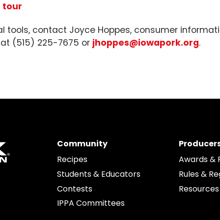
 tour
al tools, contact Joyce Hoppes, consumer informati
 at (515) 225-7675 or
jhoppes@iowapork.org
.
Community
Producer
Recipes
Awards & 
Students & Educators
Rules & Re
edIn
Contests
Resources
IPPA Committees