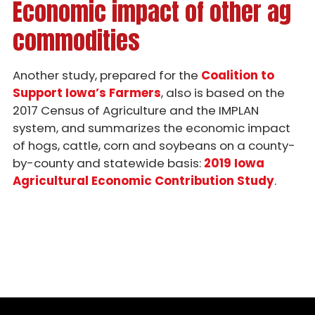
Economic impact of other ag
Chop Talk - Episode 20
commodities
Chop Talk - Episode 19
Chop Talk - Episode 18
Another study, prepared for the
Coalition to
Support Iowa’s Farmers
, also is based on the
Chop Talk - Episode 17
2017 Census of Agriculture and the IMPLAN
Chop Talk - Episode 16
system, and summarizes the economic impact
of hogs, cattle, corn and soybeans on a county-
Chop Talk - Episode 15
by-county and statewide basis:
2019 Iowa
Agricultural Economic Contribution Study
.
Chop Talk - Episode 14
Chop Talk - Episode 13
Chop Talk - Episode 12
Chop Talk - Episode 11
Chop Talk - Episode 10