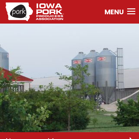
Iowa
Pork
Producers
Association.
Link
to
homepage