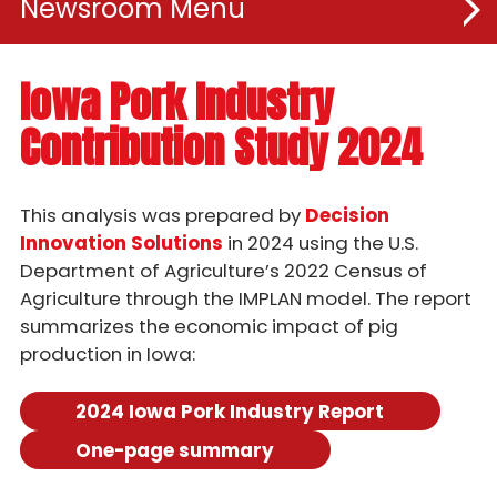
Newsroom
News Releases
Iowa Pork Industry
Contribution Study 2024
Iowa Pork Industry Study
Publications
This analysis was prepared by
Decision
Innovation Solutions
in 2024 using the U.S.
For Advertisers
Department of Agriculture’s 2022 Census of
Agriculture through the IMPLAN model. The report
Chop Talk
summarizes the economic impact of pig
production in Iowa:
Chop Talk - Episode 23
2024 Iowa Pork Industry Report
Chop Talk - Episode 22
One-page summary
Chop Talk - Episode 21