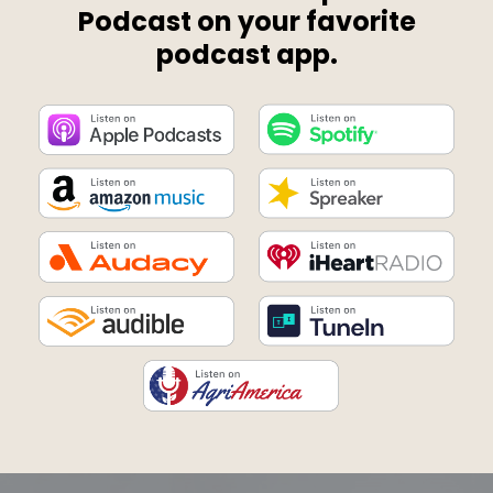
Podcast on your favorite
podcast app.