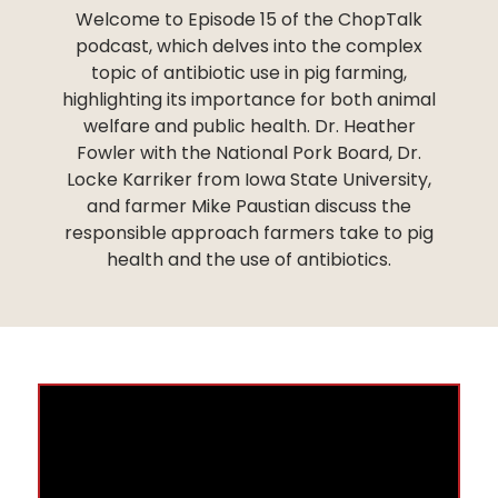
Welcome to Episode 15 of the ChopTalk
podcast, which delves into the complex
topic of antibiotic use in pig farming,
highlighting its importance for both animal
welfare and public health. Dr. Heather
Fowler with the National Pork Board, Dr.
Locke Karriker from Iowa State University,
and farmer Mike Paustian discuss the
responsible approach farmers take to pig
health and the use of antibiotics.