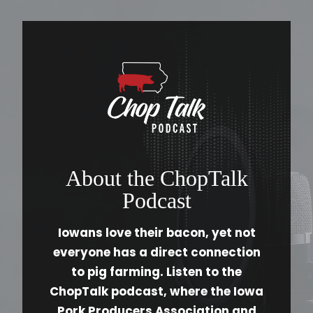
About the ChopTalk
Podcast
Iowans love their bacon, yet not
everyone has a direct connection
to pig farming. Listen to the
ChopTalk podcast, where the Iowa
Pork Producers Association and