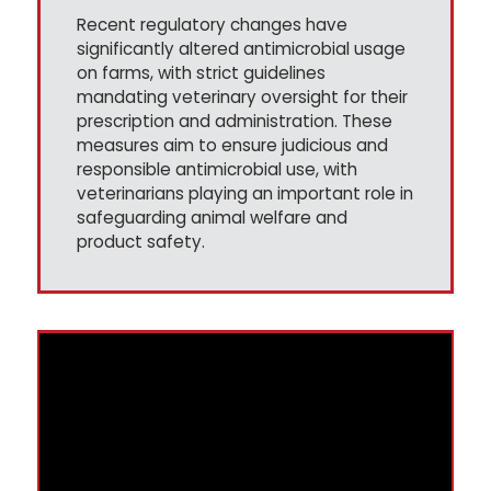
Recent regulatory changes have
significantly altered antimicrobial usage
on farms, with strict guidelines
mandating veterinary oversight for their
prescription and administration. These
measures aim to ensure judicious and
responsible antimicrobial use, with
veterinarians playing an important role in
safeguarding animal welfare and
product safety.