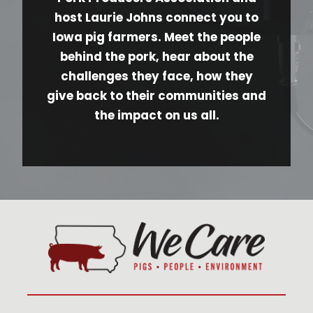
host Laurie Johns connect you to
Iowa pig farmers. Meet the people
behind the pork, hear about the
challenges they face, how they
give back to their communities and
the impact on us all.