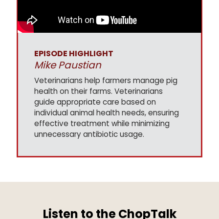
EPISODE HIGHLIGHT
Mike Paustian
Veterinarians help farmers manage pig
health on their farms. Veterinarians
guide appropriate care based on
individual animal health needs, ensuring
effective treatment while minimizing
unnecessary antibiotic usage.
Listen to the ChopTalk