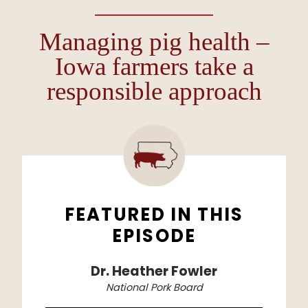
Managing pig health –
Iowa farmers take a
responsible approach
FEATURED IN THIS
EPISODE
Dr. Heather Fowler
National Pork Board