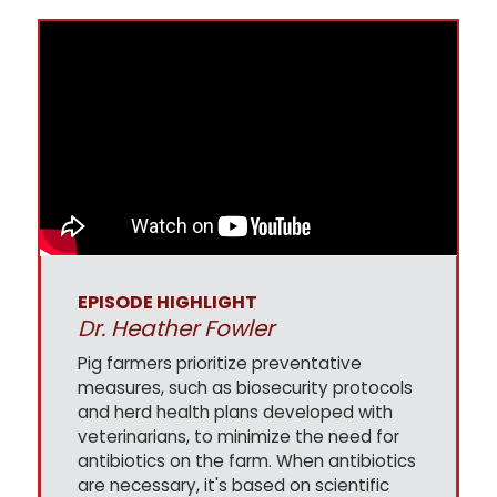
EPISODE HIGHLIGHT
Dr. Heather Fowler
Pig farmers prioritize preventative
measures, such as biosecurity protocols
and herd health plans developed with
veterinarians, to minimize the need for
antibiotics on the farm. When antibiotics
are necessary, it's based on scientific