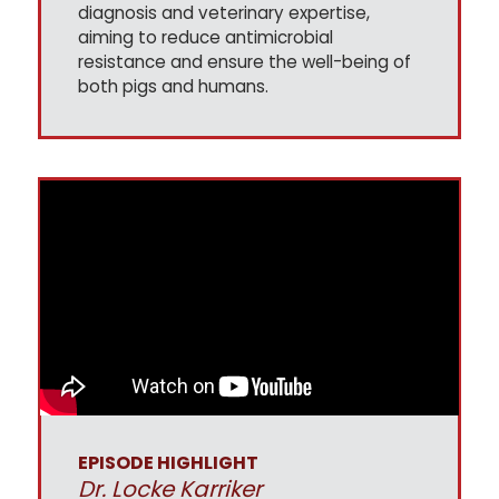
diagnosis and veterinary expertise,
aiming to reduce antimicrobial
resistance and ensure the well-being of
both pigs and humans.
EPISODE HIGHLIGHT
Dr. Locke Karriker