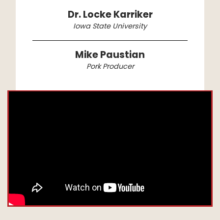
Dr. Locke Karriker
Iowa State University
Mike Paustian
Pork Producer