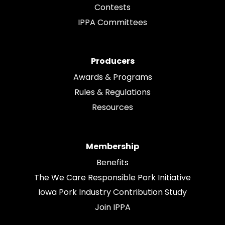
Contests
IPPA Committees
Producers
Awards & Programs
Rules & Regulations
Resources
Membership
Benefits
The We Care Responsible Pork Initiative
Iowa Pork Industry Contribution Study
Join IPPA