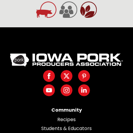
Iowa
Pork
Producers.
Facebook
Twitter
Pinterest
Link
to
Youtube
Instagram
LinkedIn
homepage
Community
Recipes
Students & Educators