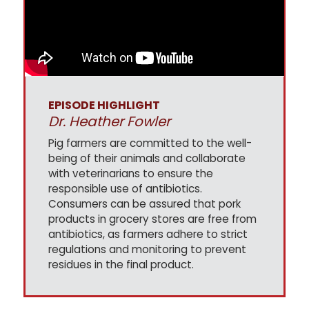
EPISODE HIGHLIGHT
Dr. Heather Fowler
Pig farmers are committed to the well-
being of their animals and collaborate
with veterinarians to ensure the
responsible use of antibiotics.
Consumers can be assured that pork
products in grocery stores are free from
antibiotics, as farmers adhere to strict
regulations and monitoring to prevent
residues in the final product.