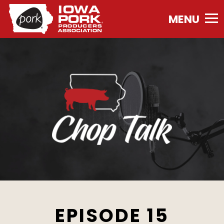
Iowa
Pork
Producers
Association.
Link
to
homepage
EPISODE 15