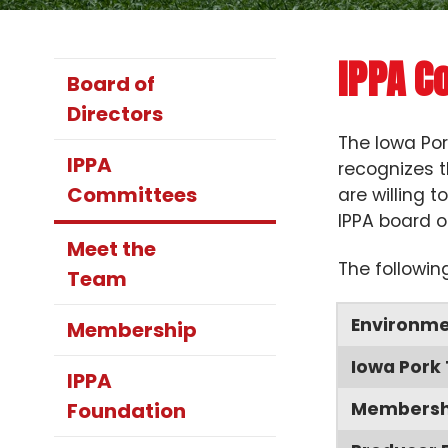
IPPA C
Board of
Directors
The Iowa Por
IPPA
recognizes t
Committees
are willing 
IPPA board o
Meet the
The followin
Team
Environme
Membership
Iowa Pork
IPPA
Foundation
Membershi