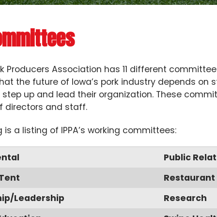
ommittees
k Producers Association has 11 different committe
hat the future of Iowa’s pork industry depends on
to step up and lead their organization. These commi
f directors and staff.
g is a listing of IPPA’s working committees:
ntal
Public Relat
 Tent
Restaurant 
p/Leadership
Research