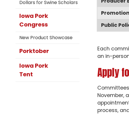
Producer 
Dollars for Swine Scholars
Promotio
Iowa Pork
Congress
Public Poli
New Product Showcase
Each committ
Porktober
an in-person
Iowa Pork
Apply f
Tent
Committees s
November, a
appointments
process, and