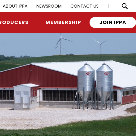
ABOUT IPPA
NEWSROOM
CONTACT US
|
RODUCERS
MEMBERSHIP
JOIN IPPA