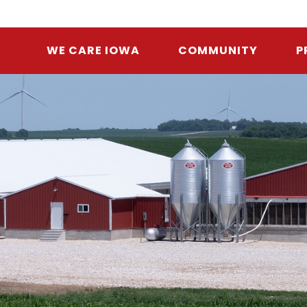
WE CARE IOWA
COMMUNITY
P