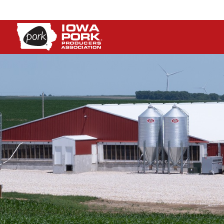
Iowa
Pork
Producers
Association.
Link
to
homepage