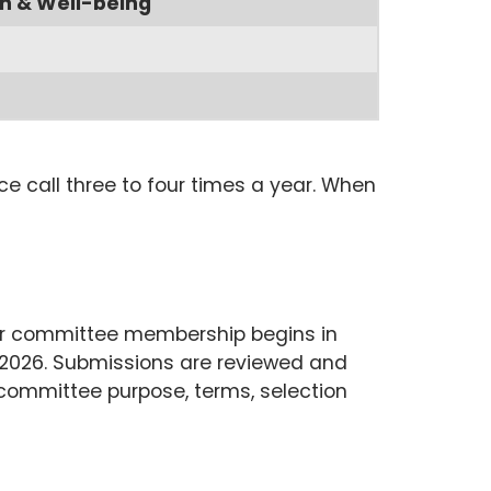
h & Well-being
e call three to four times a year. When
 for committee membership begins in
 2026. Submissions are reviewed and
committee purpose, terms, selection