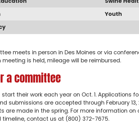
Education
Swine Healt
n
Youth
cy
ee meets in person in Des Moines or via conferenc
 meeting is held, mileage will be reimbursed.
or a committee
tart their work each year on Oct. 1. Applications
nd submissions are accepted through February 13,
 are made in the spring. For more information on 
 timeline, contact us at (800) 372-7675.