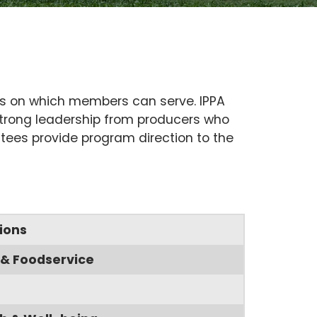
es on which members can serve. IPPA
 strong leadership from producers who
ttees provide program direction to the
ions
& Foodservice