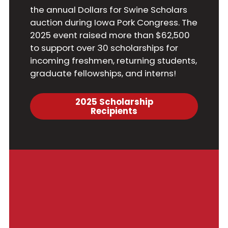
the annual Dollars for Swine Scholars
auction during Iowa Pork Congress. The
2025 event raised more than $62,500
to support over 30 scholarships for
incoming freshmen, returning students,
graduate fellowships, and interns!
2025 Scholarship
Recipients