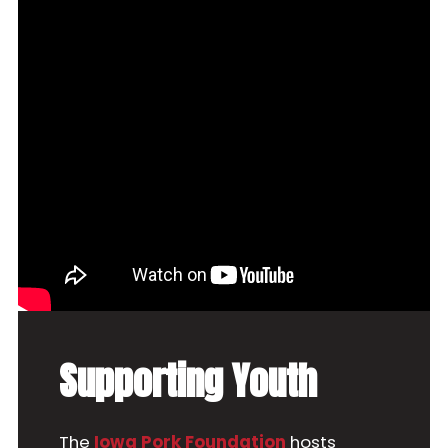
Supporting Youth
The
Iowa Pork Foundation
hosts