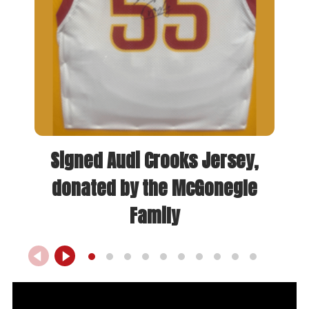
Signed Audi Crooks Jersey,
donated by the McGonegle
Family