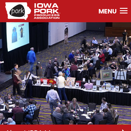
Iowa
Pork
Producers
Association.
Link
to
homepage