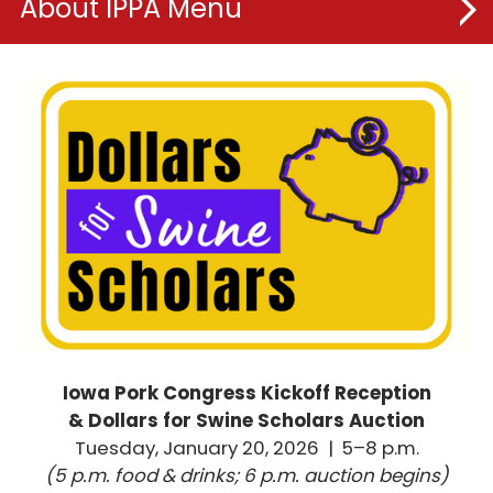
About IPPA
Board of Directors
IPPA Committees
Meet the Team
Membership
IPPA Foundation
Dollars for Swine Scholars
Iowa Pork Congress Kickoff Reception
Iowa Pork Congress
& Dollars for Swine Scholars Auction
Tuesday, January 20, 2026 | 5–8 p.m.
(5 p.m. food & drinks; 6 p.m. auction begins)
New Product Showcase