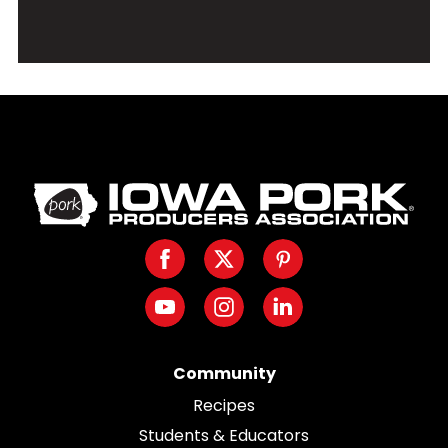
Iowa
Pork
Producers.
Facebook
Twitter
Pinterest
Link
to
Youtube
Instagram
LinkedIn
homepage
Community
Recipes
Students & Educators