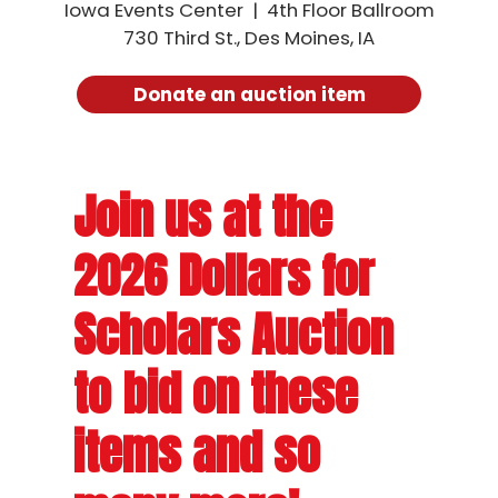
Iowa Events Center | 4th Floor Ballroom
730 Third St., Des Moines, IA
Porktober
Donate an auction item
Iowa Pork Tent
Join us at the
2026 Dollars for
Scholars Auction
to bid on these
items and so