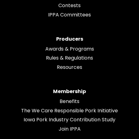
Contests
IPPA Committees
Producers
Awards & Programs
Rules & Regulations
Resources
Membership
Benefits
The We Care Responsible Pork Initiative
Iowa Pork Industry Contribution Study
Join IPPA