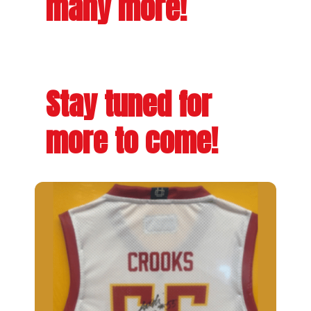
many more!
Stay tuned for
more to come!