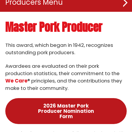
Producers
Resources
Master Pork Producer
Rules & Regulations
This award, which began in 1942, recognizes
Awards & Programs
outstanding pork producers.
Awardees are evaluated on their pork
Iowa Pork Leadership Academy
production statistics, their commitment to the
Master Pork Awards Program
We Care
® principles, and the contributions they
make to their community.
Master Pork Producer
Master Pork Partner
2026 Master Pork
Producer Nomination
Iowa Environmental Steward Award
Form
Master Seedstock Producer