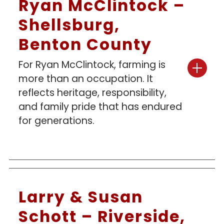
Ryan McClintock –
Shellsburg,
Benton County
For Ryan McClintock, farming is
more than an occupation. It
reflects heritage, responsibility,
and family pride that has endured
for generations.
Larry & Susan
Schott – Riverside,