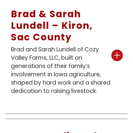
Brad & Sarah
Lundell – Kiron,
Sac County
Brad and Sarah Lundell of Cozy
Valley Farms, LLC, built on
generations of their family’s
involvement in Iowa agriculture,
shaped by hard work and a shared
dedication to raising livestock.