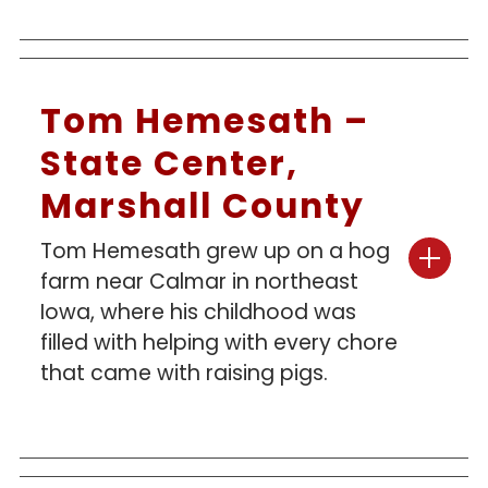
Tom Hemesath –
State Center,
Marshall County
Tom Hemesath grew up on a hog
farm near Calmar in northeast
Iowa, where his childhood was
filled with helping with every chore
that came with raising pigs.