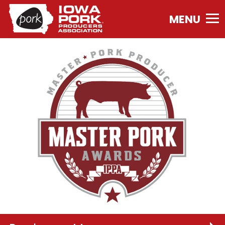
Iowa
Pork
Producers
Association.
Link
to
homepage