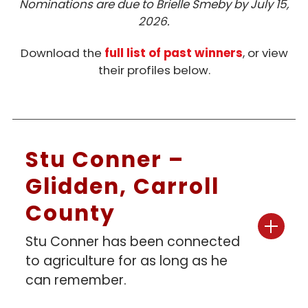
Nominations are due to Brielle Smeby by July 15,
Honorary Master Pork Producer
2026.
Pork All American
Download the
full list of past winners
, or view
their profiles below.
Stu Conner –
Glidden, Carroll
County
Stu Conner has been connected
to agriculture for as long as he
can remember.