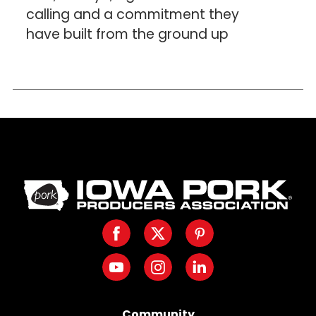
calling and a commitment they
have built from the ground up
Iowa
Pork
Producers.
Facebook
Twitter
Pinterest
Link
to
Youtube
Instagram
LinkedIn
homepage
Community