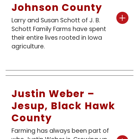
Johnson County
Larry and Susan Schott of J. B.
Schott Family Farms have spent
their entire lives rooted in Iowa
agriculture.
Justin Weber –
Jesup, Black Hawk
County
Farming has always been part of