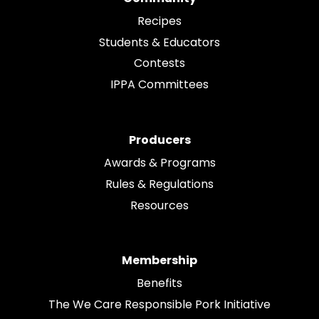
Recipes
Students & Educators
Contests
IPPA Committees
Producers
Awards & Programs
Rules & Regulations
Resources
Membership
Benefits
The We Care Responsible Pork Initiative