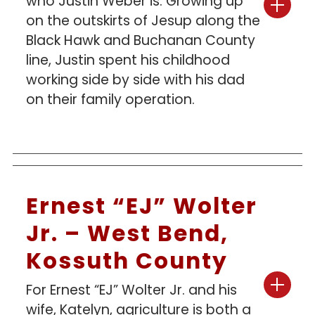
who Justin Weber is. Growing up
on the outskirts of Jesup along the
Black Hawk and Buchanan County
line, Justin spent his childhood
working side by side with his dad
on their family operation.
Ernest “EJ” Wolter
Jr. – West Bend,
Kossuth County
For Ernest “EJ” Wolter Jr. and his
wife, Katelyn, agriculture is both a