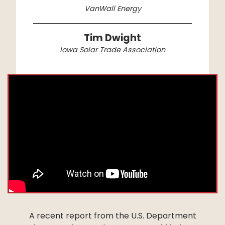
VanWall Energy
Tim Dwight
Iowa Solar Trade Association
A recent report from the U.S. Department