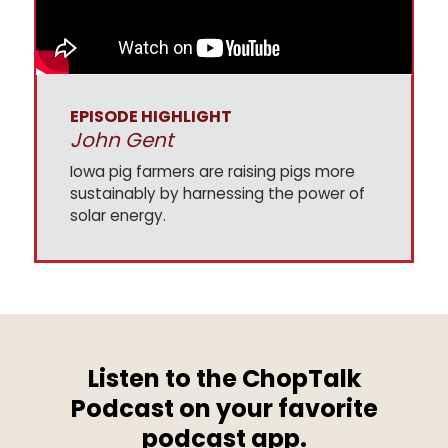
EPISODE HIGHLIGHT
John Gent
Iowa pig farmers are raising pigs more
sustainably by harnessing the power of
solar energy.
Listen to the ChopTalk
Podcast on your favorite
podcast app.