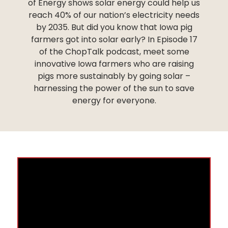
of Energy shows solar energy could help us
reach 40% of our nation’s electricity needs
by 2035. But did you know that Iowa pig
farmers got into solar early? In Episode 17
of the ChopTalk podcast, meet some
innovative Iowa farmers who are raising
pigs more sustainably by going solar –
harnessing the power of the sun to save
energy for everyone.