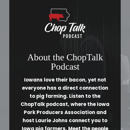
About the ChopTalk
Podcast
Iowans love their bacon, yet not
everyone has a direct connection
to pig farming. Listen to the
ChopTalk podcast, where the Iowa
Pork Producers Association and
host Laurie Johns connect you to
Iowa pig farmers. Meet the people