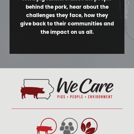
behind the pork, hear about the
challenges they face, how they
give back to their communities and
the impact on us all.