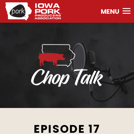
Iowa
Pork
Producers
Association.
Link
to
homepage
EPISODE 17