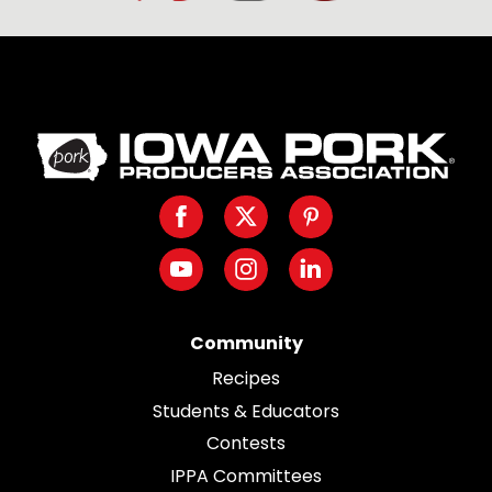
Iowa
Pork
Producers.
Facebook
Twitter
Pinterest
Link
to
Youtube
Instagram
LinkedIn
homepage
Community
Recipes
Students & Educators
Contests
IPPA Committees