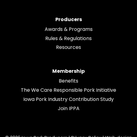
Producers
Awards & Programs
Rules & Regulations
Resources
Membership
Benefits
The We Care Responsible Pork Initiative
Iowa Pork Industry Contribution Study
Join IPPA