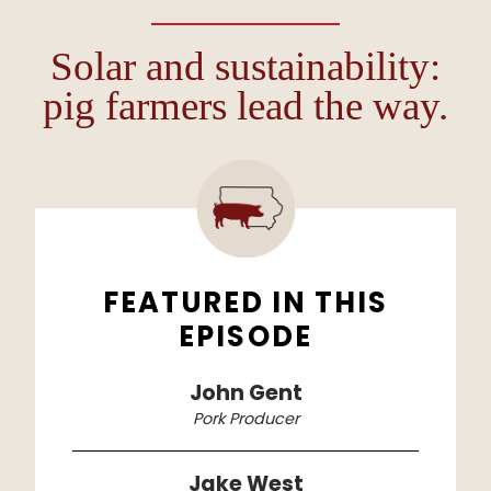
Solar and sustainability:
pig farmers lead the way.
FEATURED IN THIS
EPISODE
John Gent
Pork Producer
Jake West