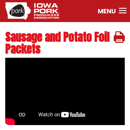
Iowa
Pork
Producers
Association.
Sausage and Potato Foil
Link
to
Packets
homepage