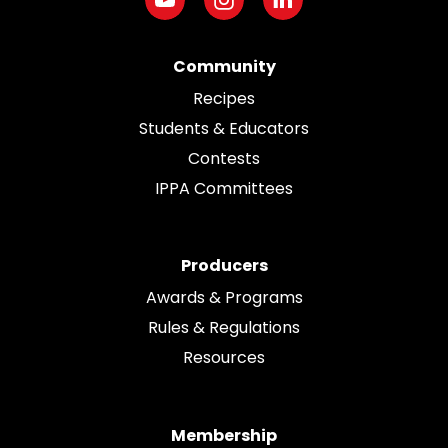
Community
Recipes
Students & Educators
Contests
IPPA Committees
Producers
Awards & Programs
Rules & Regulations
Resources
Membership