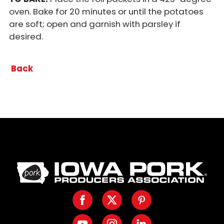
oven. Bake for 20 minutes or until the potatoes
are soft; open and garnish with parsley if
desired.
Back
Iowa
Pork
Producers.
Facebook
Twitter
Pinterest
Link
to
Youtube
Instagram
LinkedIn
homepage