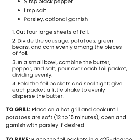
½ tsp black pepper
1 tsp salt
Parsley, optional garnish
Cut four large sheets of foil.
Divide the sausage, potatoes, green
beans, and corn evenly among the pieces
of foil.
In a small bowl, combine the butter,
pepper, and salt; pour over each foil packet,
dividing evenly.
Fold the foil packets and seal tight; give
each packet a little shake to evenly
disperse the butter.
TO GRILL:
Place on a hot grill and cook until
potatoes are soft (12 to 15 minutes); open and
garnish with parsley if desired.
TO BAKE:
Place the foil packets in a 425-degree