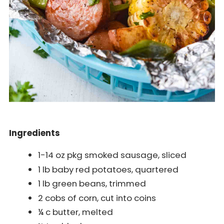
Ingredients
1-14 oz pkg smoked sausage, sliced
1 lb baby red potatoes, quartered
1 lb green beans, trimmed
2 cobs of corn, cut into coins
¼ c butter, melted