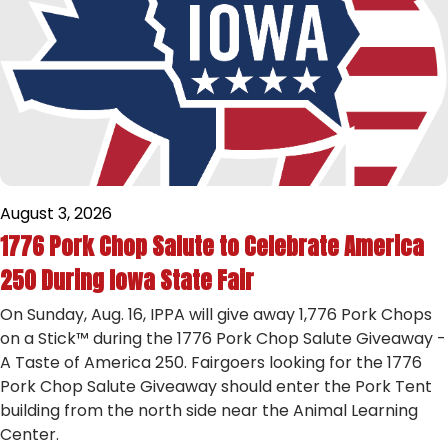
August 3, 2026
1776 Pork Chop Salute to Celebrate America
250 During Iowa State Fair
On Sunday, Aug. 16, IPPA will give away 1,776 Pork Chops
on a Stick™ during the 1776 Pork Chop Salute Giveaway -
A Taste of America 250. Fairgoers looking for the 1776
Pork Chop Salute Giveaway should enter the Pork Tent
building from the north side near the Animal Learning
Center.