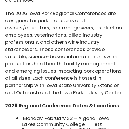
across Iowa.
The 2026 Iowa Pork Regional Conferences are
designed for pork producers and
owners/operators, contract growers, production
employees, veterinarians, allied industry
professionals, and other swine industry
stakeholders. These conferences provide
valuable, science-based information on swine
production, herd health, facility management
and emerging issues impacting pork operations
of all sizes. Each conference is hosted in
partnership with Iowa State University Extension
and Outreach and the Iowa Pork Industry Center.
2026 Regional Conference Dates & Locations:
Monday, February 23 – Algona, Iowa
Lakes Community College – Tietz