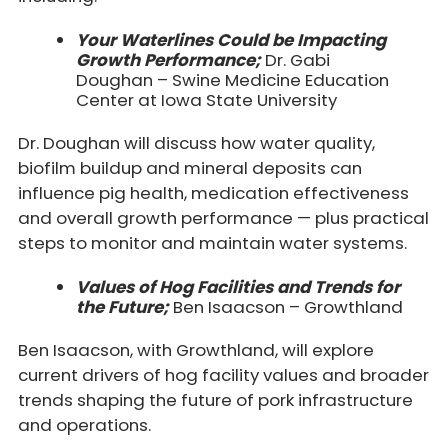
Your Waterlines Could be Impacting
Growth Performance;
Dr. Gabi
Doughan – Swine Medicine Education
Center at Iowa State University
Dr. Doughan will discuss how water quality,
biofilm buildup and mineral deposits can
influence pig health, medication effectiveness
and overall growth performance — plus practical
steps to monitor and maintain water systems.
Values of Hog Facilities and Trends for
the Future;
Ben Isaacson – Growthland
Ben Isaacson, with Growthland, will explore
current drivers of hog facility values and broader
trends shaping the future of pork infrastructure
and operations.