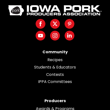
Iowa
Pork
Producers.
Facebook
Twitter
Pinterest
Link
to
Youtube
Instagram
LinkedIn
homepage
Community
Recipes
Students & Educators
Contests
IPPA Committees
Producers
Awards & Programs