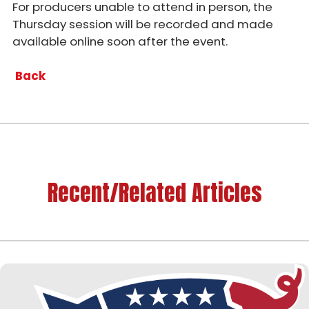
For producers unable to attend in person, the
Thursday session will be recorded and made
available online soon after the event.
Back
Recent/Related Articles