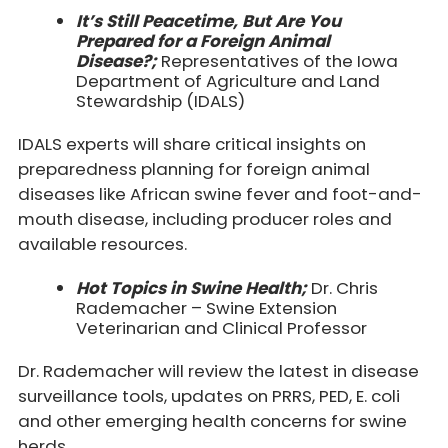
It’s Still Peacetime, But Are You
Prepared for a Foreign Animal
Disease?;
Representatives of the Iowa
Department of Agriculture and Land
Stewardship (IDALS)
IDALS experts will share critical insights on
preparedness planning for foreign animal
diseases
like African swine fever and foot-and-
mouth disease, including producer roles and
available resources.
Hot Topics in Swine Health;
Dr. Chris
Rademacher – Swine Extension
Veterinarian and Clinical Professor
Dr. Rademacher will review the latest in disease
surveillance tools, updates on PRRS, PED, E. coli
and other emerging health concerns for swine
herds.