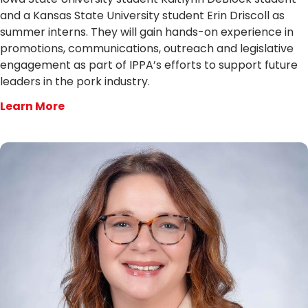
and a Kansas State University student Erin Driscoll as
summer interns. They will gain hands-on experience in
promotions, communications, outreach and legislative
engagement as part of IPPA’s efforts to support future
leaders in the pork industry.
Learn More