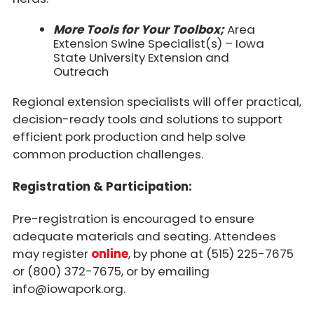
More Tools for Your Toolbox;
Area
Extension Swine Specialist(s) – Iowa
State University Extension and
Outreach
Regional extension specialists will offer practical,
decision-ready tools and solutions to support
efficient pork production and help solve
common production challenges.
Registration & Participation:
Pre-registration is encouraged to ensure
adequate materials and seating. Attendees
may register
online
, by phone at (515) 225-7675
or (800) 372-7675, or by emailing
info@iowapork.org.