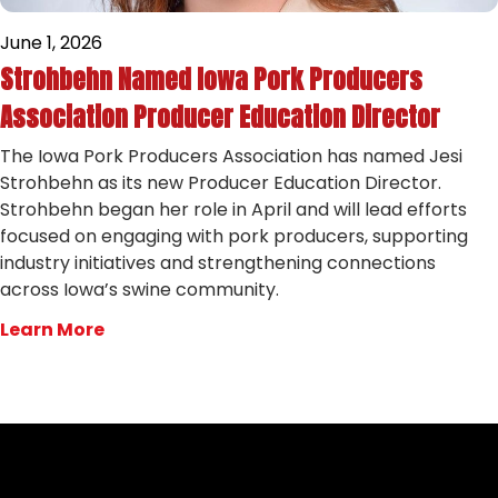
June 1, 2026
Strohbehn Named Iowa Pork Producers
Association Producer Education Director
The Iowa Pork Producers Association has named Jesi
Strohbehn as its new Producer Education Director.
Strohbehn began her role in April and will lead efforts
focused on engaging with pork producers, supporting
industry initiatives and strengthening connections
across Iowa’s swine community.
Learn More