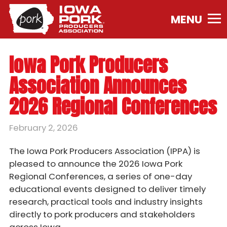
Iowa
Pork
Producers
Association.
Iowa Pork Producers
Link
to
Association Announces
homepage
2026 Regional Conferences
February 2, 2026
The Iowa Pork Producers Association (IPPA) is
pleased to announce the 2026 Iowa Pork
Regional Conferences, a series of one-day
educational events designed to deliver timely
research, practical tools and industry insights
directly to pork producers and stakeholders