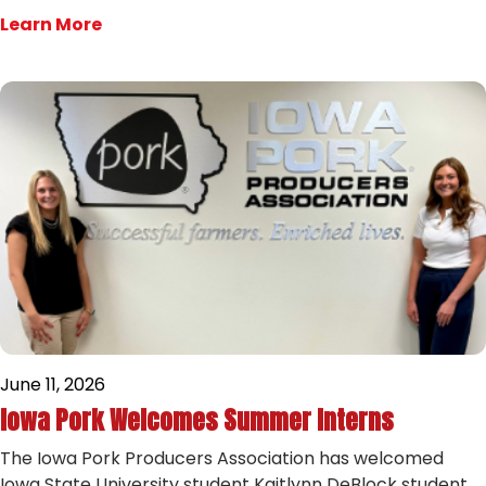
Learn More
June 11, 2026
Iowa Pork Welcomes Summer Interns
The Iowa Pork Producers Association has welcomed
Iowa State University student Kaitlynn DeBlock student