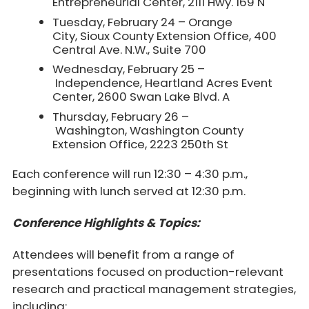
Entrepreneurial Center, 2111 Hwy. 169 N
Tuesday, February 24 – Orange
City, Sioux County Extension Office, 400
Central Ave. N.W., Suite 700
Wednesday, February 25 –
Independence, Heartland Acres Event
Center, 2600 Swan Lake Blvd. A
Thursday, February 26 –
Washington, Washington County
Extension Office, 2223 250th St
Each conference will run 12:30 – 4:30 p.m.,
beginning with lunch served at 12:30 p.m.
Conference Highlights & Topics:
Attendees will benefit from a range of
presentations focused on production-relevant
research and practical management strategies,
including: