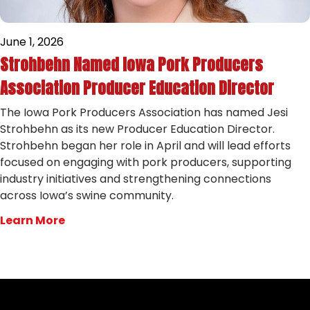
June 1, 2026
Strohbehn Named Iowa Pork Producers
Association Producer Education Director
The Iowa Pork Producers Association has named Jesi
Strohbehn as its new Producer Education Director.
Strohbehn began her role in April and will lead efforts
focused on engaging with pork producers, supporting
industry initiatives and strengthening connections
across Iowa’s swine community.
Learn More