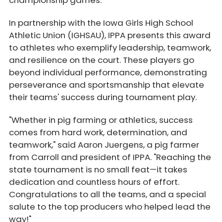
championship games.
In partnership with the Iowa Girls High School
Athletic Union (IGHSAU), IPPA presents this award
to athletes who exemplify leadership, teamwork,
and resilience on the court. These players go
beyond individual performance, demonstrating
perseverance and sportsmanship that elevate
their teams' success during tournament play.
"Whether in pig farming or athletics, success
comes from hard work, determination, and
teamwork," said Aaron Juergens, a pig farmer
from Carroll and president of IPPA. "Reaching the
state tournament is no small feat—it takes
dedication and countless hours of effort.
Congratulations to all the teams, and a special
salute to the top producers who helped lead the
way!"