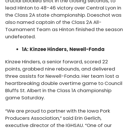
crucial blocked shot in the closing seconds, to
lead Hinton to 48-46 victory over Central Lyon in
the Class 2A state championship. Doeschot was
also named captain of the Class 2A All-
Tournament Team as Hinton finished the season
undefeated.
1A: Kinzee Hinders, Newell-Fonda
Kinzee Hinders, a senior forward, scored 22
points, grabbed nine rebounds, and delivered
three assists for Newell-Fonda. Her team lost a
heartbreaking double overtime game to Council
Bluffs St. Albert in the Class 1A championship
game Saturday.
“We are proud to partner with the Iowa Pork
Producers Association,” said Erin Gerlich,
executive director of the IGHSAU. “One of our