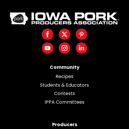
Iowa
Pork
Producers.
Facebook
Twitter
Pinterest
Link
to
Youtube
Instagram
LinkedIn
homepage
Community
Recipes
Students & Educators
Contests
IPPA Committees
Producers