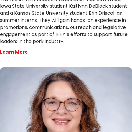
Iowa State University student Kaitlynn DeBlock student
and a Kansas State University student Erin Driscoll as
summer interns. They will gain hands-on experience in
promotions, communications, outreach and legislative
engagement as part of IPPA’s efforts to support future
leaders in the pork industry.
Learn More