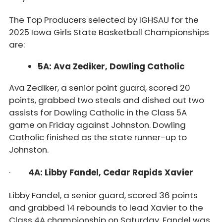
The Top Producers selected by IGHSAU for the
2025 Iowa Girls State Basketball Championships
are:
5A: Ava Zediker, Dowling Catholic
Ava Zediker, a senior point guard, scored 20
points, grabbed two steals and dished out two
assists for Dowling Catholic in the Class 5A
game on Friday against Johnston. Dowling
Catholic finished as the state runner-up to
Johnston.
·
4A: Libby Fandel, Cedar Rapids Xavier
Libby Fandel, a senior guard, scored 36 points
and grabbed 14 rebounds to lead Xavier to the
Class 4A championship on Saturday. Fandel was