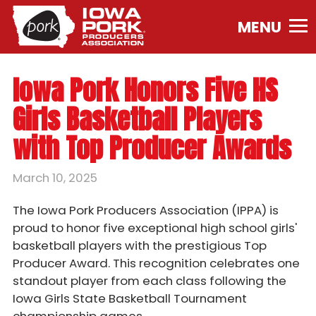
Iowa
Pork
Producers
Association.
Iowa Pork Honors Five HS
Link
to
Girls Basketball Players
homepage
with Top Producer Awards
March 10, 2025
The Iowa Pork Producers Association (IPPA) is
proud to honor five exceptional high school girls'
basketball players with the prestigious Top
Producer Award. This recognition celebrates one
standout player from each class following the
Iowa Girls State Basketball Tournament