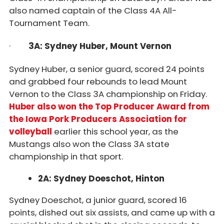
also named captain of the Class 4A All-
Tournament Team.
·
3A: Sydney Huber, Mount Vernon
Sydney Huber, a senior guard, scored 24 points
and grabbed four rebounds to lead Mount
Vernon to the Class 3A championship on Friday.
Huber also won the Top Producer Award from
the Iowa Pork Producers Association for
volleyball
earlier this school year, as the
Mustangs also won the Class 3A state
championship in that sport.
2A: Sydney Doeschot, Hinton
Sydney Doeschot, a junior guard, scored 16
points, dished out six assists, and came up with a