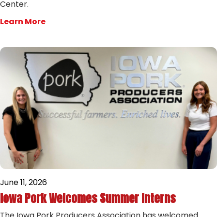
Center.
Learn More
June 11, 2026
Iowa Pork Welcomes Summer Interns
The Iowa Pork Producers Association has welcomed