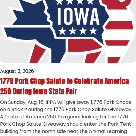
August 3, 2026
1776 Pork Chop Salute to Celebrate America
250 During Iowa State Fair
On Sunday, Aug. 16, IPPA will give away 1,776 Pork Chops
on a Stick™ during the 1776 Pork Chop Salute Giveaway -
A Taste of America 250. Fairgoers looking for the 1776
Pork Chop Salute Giveaway should enter the Pork Tent
building from the north side near the Animal Learning