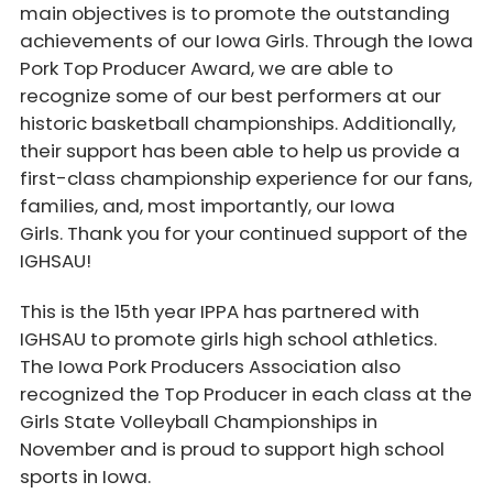
main objectives is to promote the outstanding
achievements of our Iowa Girls. Through the Iowa
Pork Top Producer Award, we are able to
recognize some of our best performers at our
historic basketball championships. Additionally,
their support has been able to help us provide a
first-class championship experience for our fans,
families, and, most importantly, our Iowa
Girls. Thank you for your continued support of the
IGHSAU!
This is the 15th year IPPA has partnered with
IGHSAU to promote girls high school athletics.
The Iowa Pork Producers Association also
recognized the Top Producer in each class at the
Girls State Volleyball Championships in
November and is proud to support high school
sports in Iowa.