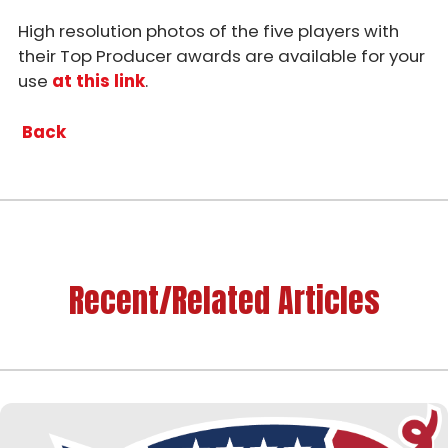
High resolution photos of the five players with
their Top Producer awards are available for your
use
at this link
.
Back
Recent/Related Articles